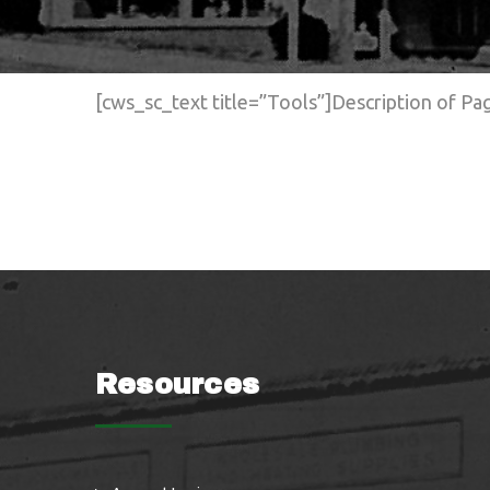
[cws_sc_text title=”Tools”]Description of P
Resources