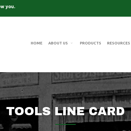
ow you.
HOME
ABOUT US
PRODUCTS
RESOURCES
TOOLS LINE CARD