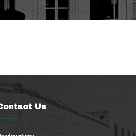
Contact Us
Headquarters: