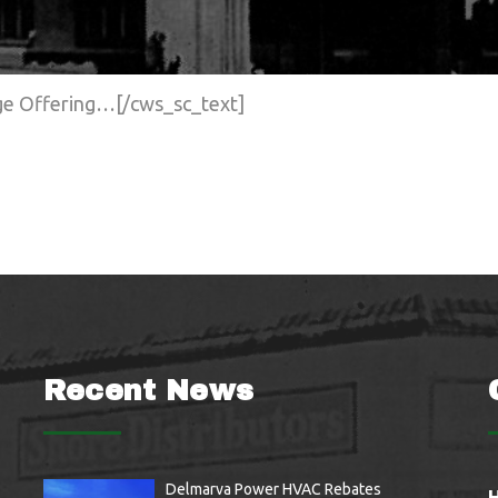
age Offering…[/cws_sc_text]
Recent News
Delmarva Power HVAC Rebates