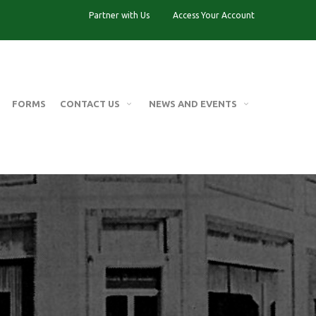
Partner with Us
Access Your Account
FORMS
CONTACT US
NEWS AND EVENTS