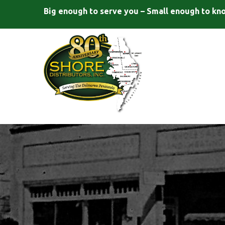
Big enough to serve you – Small enough to kn