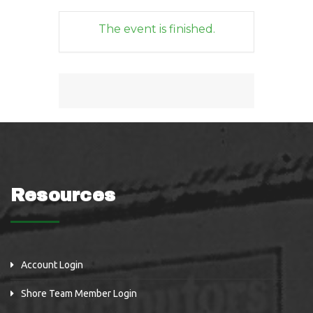
The event is finished.
Resources
Account Login
Shore Team Member Login