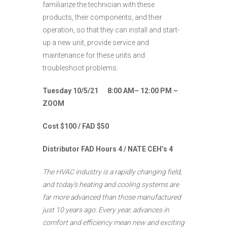
familiarize the technician with these
products, their components, and their
operation, so that they can install and start-
up a new unit, provide service and
maintenance for these units and
troubleshoot problems.
Tuesday 10/5/21 8:00 AM– 12:00 PM –
ZOOM
Cost $100 / FAD $50
Distributor FAD Hours 4 / NATE CEH’s 4
The HVAC industry is a rapidly changing field,
and today’s heating and cooling systems are
far more advanced than those manufactured
just 10 years ago. Every year, advances in
comfort and efficiency mean new and exciting