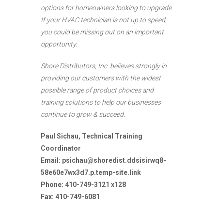
options for homeowners looking to upgrade.
If your HVAC technician is not up to speed,
you could be missing out on an important
opportunity.
Shore Distributors, Inc. believes strongly in
providing our customers with the widest
possible range of product choices and
training solutions to help our businesses
continue to grow & succeed.
Paul Sichau, Technical Training
Coordinator
Email:
psichau@shoredist.ddsisirwq8-
58e60e7wx3d7.p.temp-site.link
Phone: 410-749-3121 x128
Fax: 410-749-6081