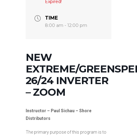
Expired!
TIME
8:00 am - 12:00 pm
NEW
EXTREME/GREENSPE
26/24 INVERTER
– ZOOM
Instructor – Paul Sichau – Shore
Distributors
The primary purpose of this program is to