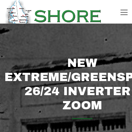
NEW
EXTREME/GREENS
26/24 INVERTER
ZOOM