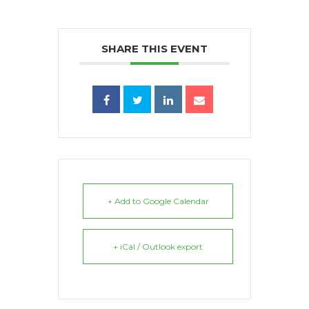
SHARE THIS EVENT
+ Add to Google Calendar
+ iCal / Outlook export