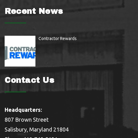
Recent News
Contractor Rewards
Contact Us
Headquarters:
807 Brown Street
Salisbury, Maryland 21804