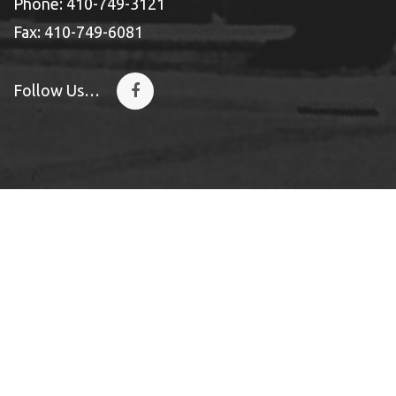
Phone: 410-749-3121
Fax: 410-749-6081
Follow Us…