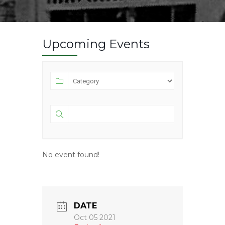
Upcoming Events
No event found!
DATE
Oct 05 2021